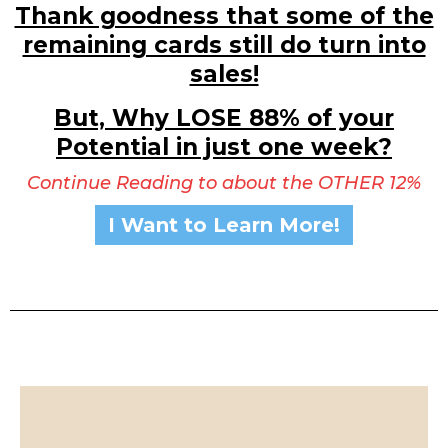
Thank goodness that some of the
remaining cards still do turn into
sales!
But, Why LOSE 88% of your
Potential in just one week?
Continue Reading to about the OTHER 12%
I Want to Learn More!