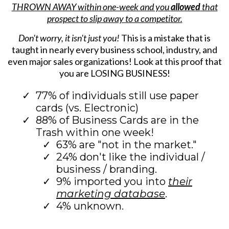
THROWN AWAY within one-week and you
allowed
that
prospect to slip away to a competitor.
Don't worry, it isn't just you!
This is a mistake that is
taught in nearly every business school, industry, and
even major sales organizations! Look at this proof that
you are LOSING BUSINESS!
77% of individuals still use paper
cards (vs. Electronic)
88% of Business Cards are in the
Trash within one week!
63% are "not in the market."
24% don't like the individual /
business / branding.
9% imported you into
their
marketing database
.
4% unknown.