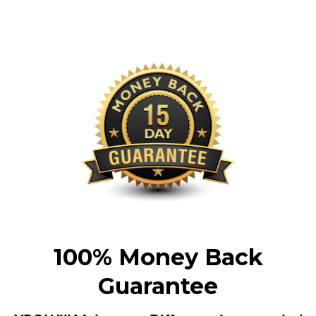
100% Money Back
Guarantee