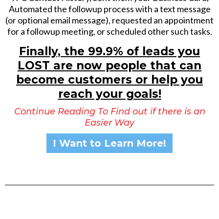
Automated the followup process with a text message
(or optional email message), requested an appointment
for a followup meeting, or scheduled other such tasks.
Finally, the 99.9% of leads you
LOST are now people that can
become customers or help you
reach your goals!
Continue Reading To Find out if there is an
Easier Way
I Want to Learn More!