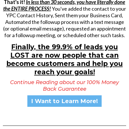
That's it!
In less than 30 seconds, you have literally done
the ENTIRE PROCESS!
You've added the contact to your
YPC Contact History, Sent them your Business Card,
Automated the followup process with a text message
(or optional email message), requested an appointment
for a followup meeting, or scheduled other such tasks.
Finally, the 99.9% of leads you
LOST are now people that can
become customers and help you
reach your goals!
Continue Reading about our 100% Money
Back Guarantee
I Want to Learn More!