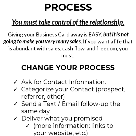
PROCESS
You must take control of the relationship.
Giving your Business Card away is EASY,
but it is not
going to make you very many sales
. If you want a life that
is abundant with sales, cash flow, and freedom, you
must:
CHANGE YOUR PROCESS
Ask for Contact Information.
Categorize your Contact (prospect,
referrer, other)
Send a Text / Email follow-up the
same day.
Deliver what you promised
(more information: links to
your website, etc.)