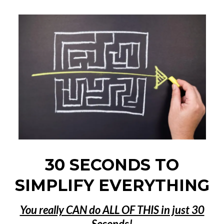
30 SECONDS TO
SIMPLIFY EVERYTHING
You really CAN do ALL OF THIS in just 30
Seconds!