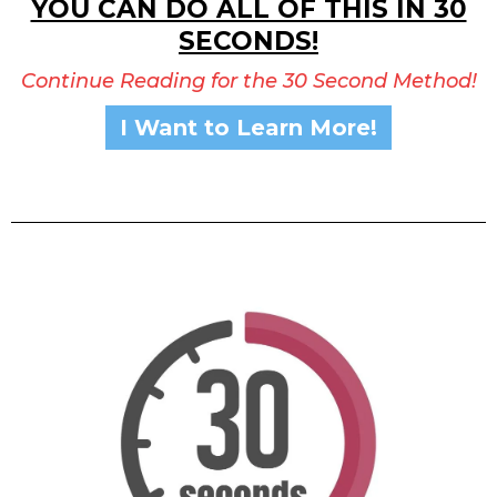
YOU CAN DO ALL OF THIS IN 30
SECONDS!
Continue Reading for the 30 Second Method!
I Want to Learn More!