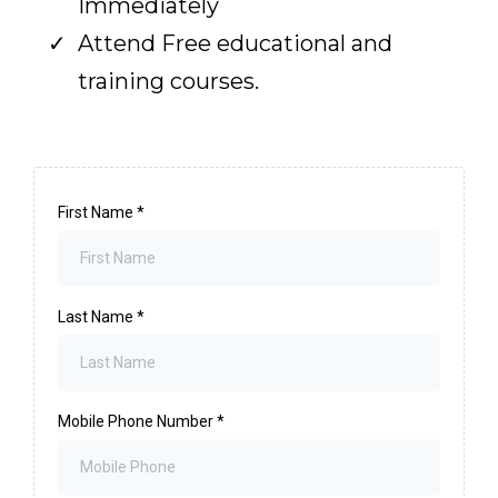
Immediately
Attend Free educational and
training courses.
First Name
*
Last Name
*
Mobile Phone Number
*