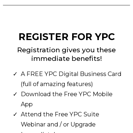
REGISTER FOR YPC
Registration gives you these
immediate benefits!
A FREE YPC Digital Business Card
(full of amazing features)
Download the Free YPC Mobile
App
Attend the Free YPC Suite
Webinar and / or Upgrade