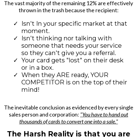
The vast majority of the remaining 12% are effectively
thrown in the trash because the recipient:
Isn't In your specific market at that
moment.
Isn't thinking nor talking with
someone that needs your service
so they can't give you a referral.
Your card gets "lost" on their desk
or in a box.
When they ARE ready, YOUR
COMPETITOR is on the top of their
mind!
The inevitable conclusion as evidenced by every single
sales person and corporation:
"You have to hand out
thousands of cards to convert one into a sale."
The Harsh Reality is that you are