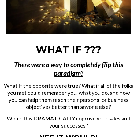
WHAT IF ???
There were a way to completely flip this
paradigm?
What If the opposite were true? What if all of the folks
you met could remember you, what you do, and how
you can help them reach their personal or business
objectives better than anyone else?
Would this DRAMATICALLY improve your sales and
your successes?