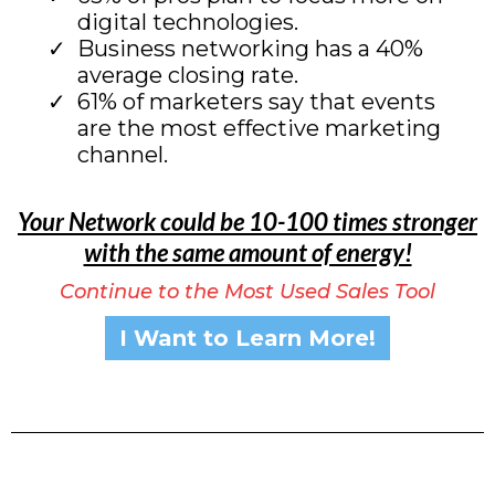
digital technologies.
Business networking has a 40%
average closing rate.
61% of marketers say that events
are the most effective marketing
channel.
Your Network could be 10-100 times stronger
with the same amount of energy!
Continue to the Most Used Sales Tool
I Want to Learn More!