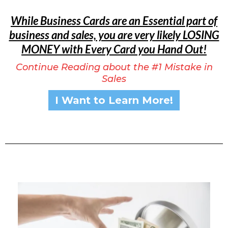
While Business Cards are an Essential part of
business and sales, you are very likely LOSING
MONEY with Every Card you Hand Out!
Continue Reading about the #1 Mistake in
Sales
I Want to Learn More!