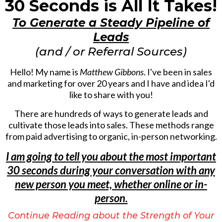
30 Seconds is All It Takes!
To Generate a Steady Pipeline of
Leads
(and / or Referral Sources)
Hello! My name is
Matthew Gibbons
. I've been in sales
and marketing for over 20 years and I have and idea I'd
like to share with you!
There are hundreds of ways to generate leads and
cultivate those leads into sales. These methods range
from paid advertising to organic, in-person networking.
I am going to tell you about the most important
30 seconds during your conversation with any
new person you meet, whether online or in-
person.
Continue Reading about the Strength of Your