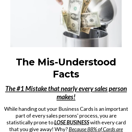
The Mis-Understood
Facts
The #1 Mistake that nearly every sales person
makes!
While handing out your Business Cards is an important
part of every sales persons' process, you are
statistically prone to
LOSE BUSINESS
with every card
that you give away! Why?
Because 88% of Cards are