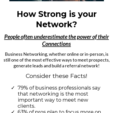
How Strong is your
Network?
People often underestimate the power of their
Connections
Business Networking, whether online or in-person, is
still one of the most effective ways to meet prospects,
generate leads and build a referral network!
Consider these Facts!
79% of business professionals say
that networking is the most
important way to meet new
clients.
63% of pros plan to focus more on