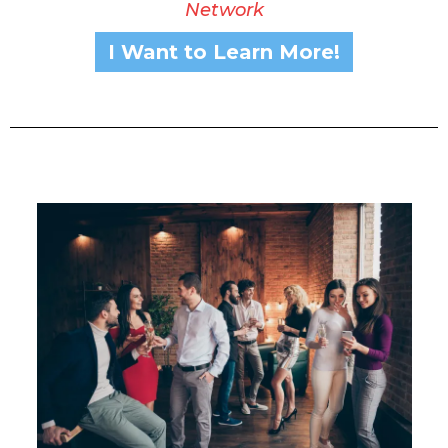
Network
I Want to Learn More!