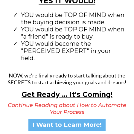
YES IT WOULD!
YOU would be TOP OF MIND when
the buying decision is made.
YOU would be TOP OF MIND when
"a friend" is ready to buy.
YOU would become the
"PERCEIVED EXPERT" in your
field.
NOW, we're finally ready to start talking about the
SECRETS to start achieving your goals and dreams!
Get Ready ... It's Coming!
Continue Reading about How to Automate
Your Process
I Want to Learn More!