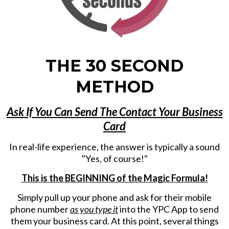
THE 30 SECOND
METHOD
Ask If You Can Send The Contact Your Business
Card
In real-life experience, the answer is typically a sound
"Yes, of course!"
This is the BEGINNING of the Magic Formula!
Simply pull up your phone and ask for their mobile
phone number
as you type it
into the YPC App to send
them your business card. At this point, several things