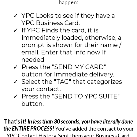
happen:
YPC Looks to see if they have a
YPC Business Card.
If YPC Finds the card, it is
immediately loaded, otherwise, a
prompt is shown for their name /
email. Enter that info now if
needed.
Press the "SEND MY CARD"
button for immediate delivery.
Select the "TAG" that categorizes
your contact.
Press the "SEND TO YPC SUITE"
button.
That's it!
In less than 30 seconds, you have literally done
the ENTIRE PROCESS!
You've added the contact to your
YPC Contact History, Sent them your Business Card,