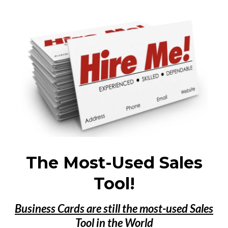
The Most-Used Sales
Tool!
Business Cards are still the most-used Sales
Tool in the World