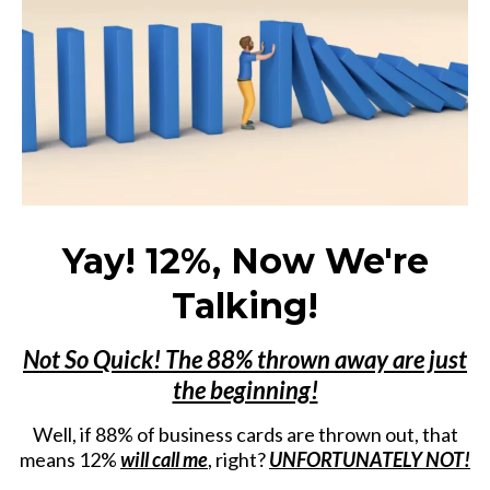
Yay! 12%, Now We're
Talking!
Not So Quick! The 88% thrown away are just
the beginning!
Well, if 88% of business cards are thrown out, that
means 12%
will call me
, right?
UNFORTUNATELY NOT!