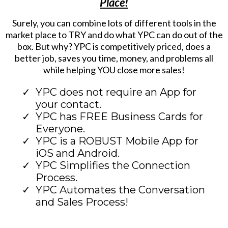
Place!
Surely, you can combine lots of different tools in the
market place to TRY and do what YPC can do out of the
box. But why? YPC is competitively priced, does a
better job, saves you time, money, and problems all
while helping YOU close more sales!
YPC does not require an App for
your contact.
YPC has FREE Business Cards for
Everyone.
YPC is a ROBUST Mobile App for
iOS and Android.
YPC Simplifies the Connection
Process.
YPC Automates the Conversation
and Sales Process!