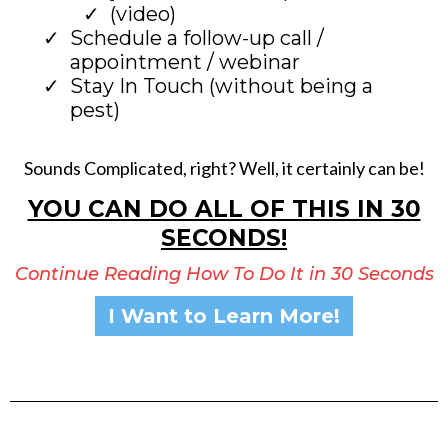
(video)
Schedule a follow-up call /
appointment / webinar
Stay In Touch (without being a
pest)
Sounds Complicated, right? Well, it certainly can be!
YOU CAN DO ALL OF THIS IN 30
SECONDS!
Continue Reading How To Do It in 30 Seconds
I Want to Learn More!