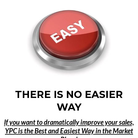
THERE IS NO EASIER
WAY
If you want to dramatically improve your sales,
YPC is the Best and Easiest Way in the Market