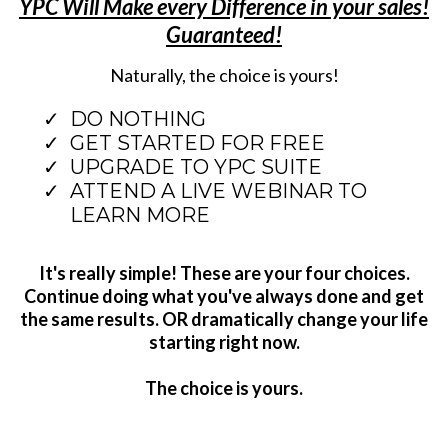
YPC Will Make every Difference in your sales!
Guaranteed!
Naturally, the choice is yours!
DO NOTHING
GET STARTED FOR FREE
UPGRADE TO YPC SUITE
ATTEND A LIVE WEBINAR TO
LEARN MORE
It's really simple! These are your four choices.
Continue doing what you've always done and get
the same results. OR dramatically change your life
starting right now.
The choice is yours.