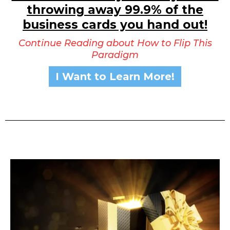
throwing away 99.9% of the
business cards you hand out!
Continue Reading about How to Flip This
Paradigm
I Want to Learn More!