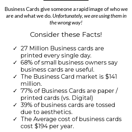
Business Cards give someone a rapid image of who we
are and what we do.
Unfortunately, we are using them in
the wrong way!
Consider these Facts!
27 Million Business cards are
printed every single day.
68% of small business owners say
business cards are useful.
The Business Card market is $141
million.
77% of Business Cards are paper /
printed cards (vs. Digital)
39% of business cards are tossed
due to aesthetics.
The Average cost of business cards
cost $194 per year.