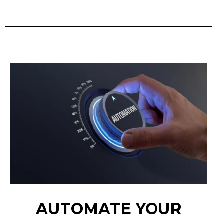
AUTOMATE YOUR