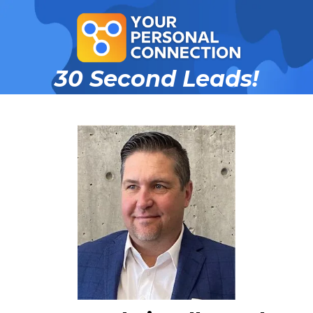
30 Second Leads!