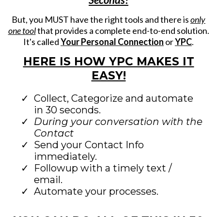
But, you MUST have the right tools and there is
only
one tool
that provides a complete end-to-end solution.
It's called
Your Personal Connection
or
YPC
.
HERE IS HOW YPC MAKES IT
EASY!
Collect, Categorize and automate
in 30 seconds.
During your conversation with the
Contact
Send your Contact Info
immediately.
Followup with a timely text /
email.
Automate your processes.